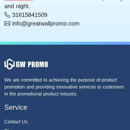
and night.
31615841509
info@greatwallpromo.com
We are committed to achieving the purpose of product
promotion and providing innovative services to customers
in the promotional product industry.
Service
Contact Us