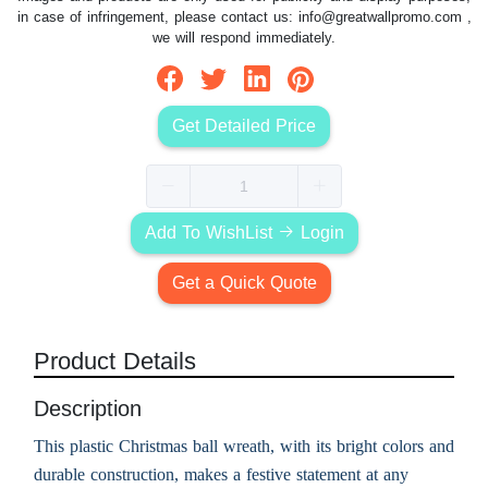
in case of infringement, please contact us:
info@greatwallpromo.com
,
we will respond immediately.
Get Detailed Price
Add To WishList
Login
Get a Quick Quote
Product Details
Description
This plastic Christmas ball wreath, with its bright colors and
durable construction, makes a festive statement at any