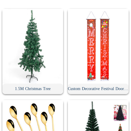
1.5M Christmas Tree
Custom Decorative Festival Door Banner