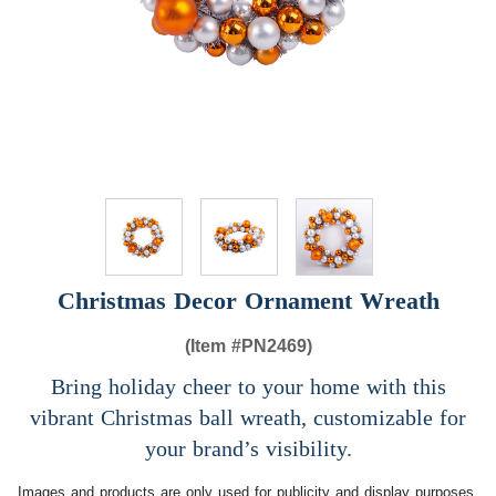
Christmas Decor Ornament Wreath
(Item #
PN2469)
Bring holiday cheer to your home with this
vibrant Christmas ball wreath, customizable for
your brand’s visibility.
Images and products are only used for publicity and display purposes,