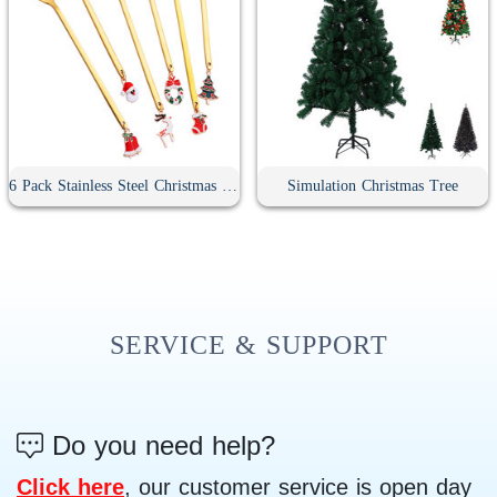
6 Pack Stainless Steel Christmas Spoons With Gift Box
Simulation Christmas Tree
SERVICE & SUPPORT
Do you need help?
Click here
, our customer service is open day