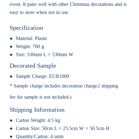
event. It pairs well with other Christmas decorations and is
easy to store when not in use.
Specification
Material:
Plastic
Weight:
700 g
Size:
530mm L × 530mm W
Decorated Sample
Sample Charge:
EUR1000
* Sample charge includes decoration charge.( shipping
fee for sample is not included.)
Shipping Information
Carton Weight:
4.5 kg
Carton Size:
50cm L × 25.5cm W × 50.5cm H
Quantity/Carton:
4 units