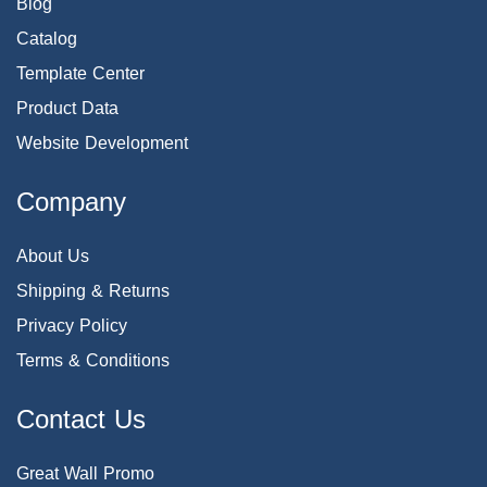
Blog
Catalog
Template Center
Product Data
Website Development
Company
About Us
Shipping & Returns
Privacy Policy
Terms & Conditions
Contact Us
Great Wall Promo