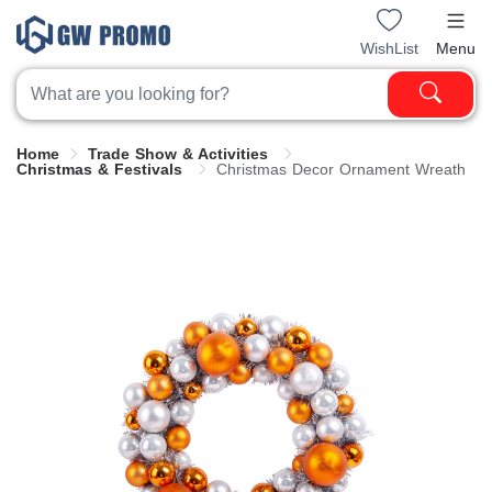
WishList
Menu
Home
Trade Show & Activities
Christmas & Festivals
Christmas Decor Ornament Wreath