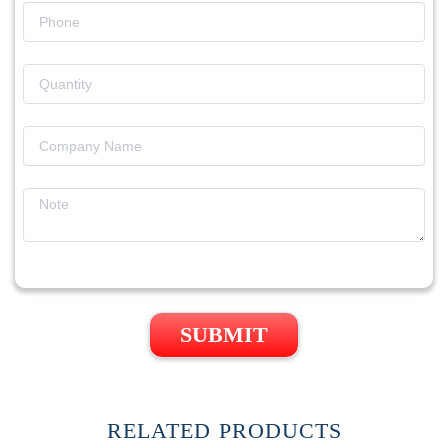
SUBMIT
RELATED PRODUCTS