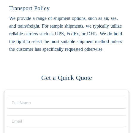
Transport Policy
We provide a range of shipment options, such as air, sea,
and train/freight. For sample shipments, we typically utilize
reliable carriers such as UPS, FedEx, or DHL. We do hold
the right to select the most suitable shipment method unless
the customer has specifically requested otherwise.
Get a Quick Quote