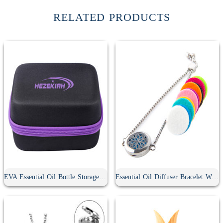
RELATED PRODUCTS
EVA Essential Oil Bottle Storage Case
Essential Oil Diffuser Bracelet With 10Pcs Refill Pads