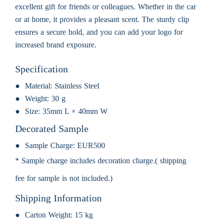
excellent gift for friends or colleagues. Whether in the car
or at home, it provides a pleasant scent. The sturdy clip
ensures a secure hold, and you can add your logo for
increased brand exposure.
Specification
Material:
Stainless Steel
Weight:
30 g
Size:
35mm L × 40mm W
Decorated Sample
Sample Charge:
EUR500
* Sample charge includes decoration charge.( shipping
fee for sample is not included.)
Shipping Information
Carton Weight:
15 kg