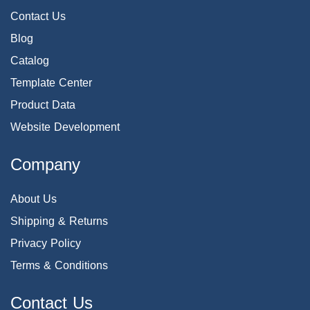
Contact Us
Blog
Catalog
Template Center
Product Data
Website Development
Company
About Us
Shipping & Returns
Privacy Policy
Terms & Conditions
Contact Us