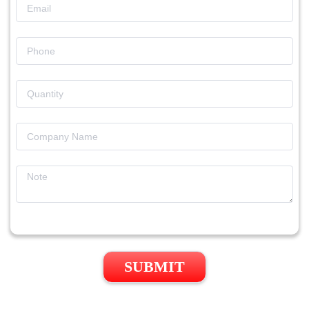
SUBMIT