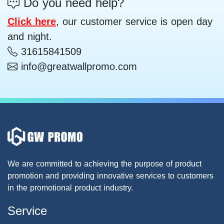
Do you need help?
Click here
, our customer service is open day
and night.
31615841509
info@greatwallpromo.com
We are committed to achieving the purpose of product
promotion and providing innovative services to customers
in the promotional product industry.
Service