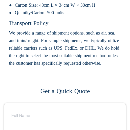
Carton Size:
48cm L × 34cm W × 30cm H
Quantity/Carton:
500 units
Transport Policy
We provide a range of shipment options, such as air, sea,
and train/freight. For sample shipments, we typically utilize
reliable carriers such as UPS, FedEx, or DHL. We do hold
the right to select the most suitable shipment method unless
the customer has specifically requested otherwise.
Get a Quick Quote