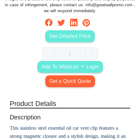
in case of infringement, please contact us:
info@greatwallpromo.com
,
we will respond immediately.
Get Detailed Price
Add To WishList
Login
Get a Quick Quote
Product Details
Description
This stainless steel essential oil car vent clip features a
strong magnetic closure and a stylish design, making it an