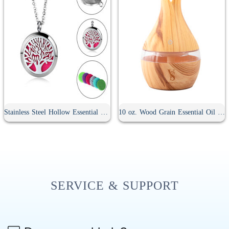
Stainless Steel Hollow Essential Oil Diffuser Necklace
10 oz. Wood Grain Essential Oil Diffuser
SERVICE & SUPPORT