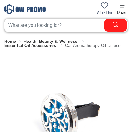
WishList
Menu
Home
Health, Beauty & Wellness
Essential Oil Accessories
Car Aromatherapy Oil Diffuser