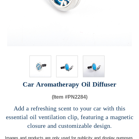
Car Aromatherapy Oil Diffuser
(Item #
PN2284)
Add a refreshing scent to your car with this
essential oil ventilation clip, featuring a magnetic
closure and customizable design.
Images and products are only used for publicity and display purposes,