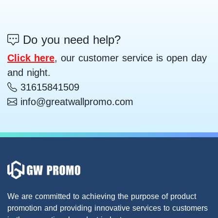
Do you need help?
Click here
, our customer service is open day
and night.
31615841509
info@greatwallpromo.com
We are committed to achieving the purpose of product
promotion and providing innovative services to customers