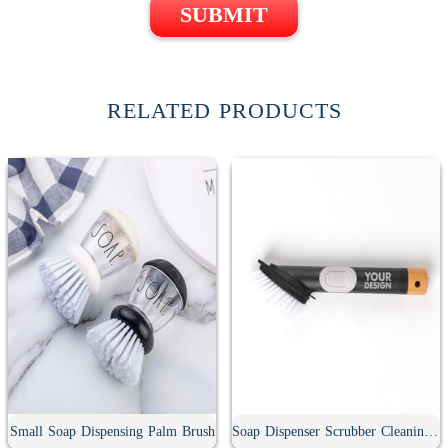
SUBMIT
RELATED PRODUCTS
Small Soap Dispensing Palm Brush
Soap Dispenser Scrubber Cleaning Brush