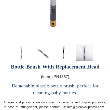
Bottle Brush With Replacement Head
(Item #
PN1587)
Detachable plastic bottle brush, perfect for
cleaning baby bottles.
Images and products are only used for publicity and display purposes,
in case of infringement, please contact us:
info@greatwallpromo.com
,