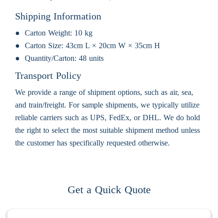
Shipping Information
Carton Weight:
10 kg
Carton Size:
43cm L × 20cm W × 35cm H
Quantity/Carton:
48 units
Transport Policy
We provide a range of shipment options, such as air, sea,
and train/freight. For sample shipments, we typically utilize
reliable carriers such as UPS, FedEx, or DHL. We do hold
the right to select the most suitable shipment method unless
the customer has specifically requested otherwise.
Get a Quick Quote