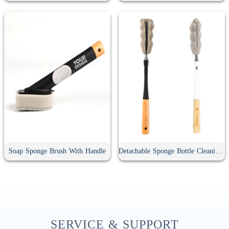
Soap Sponge Brush With Handle
Detachable Sponge Bottle Cleaning Brush
SERVICE & SUPPORT