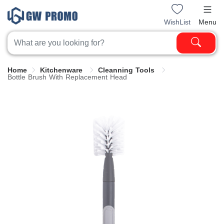
WishList
Menu
Home
Kitchenware
Cleanning Tools
Bottle Brush With Replacement Head