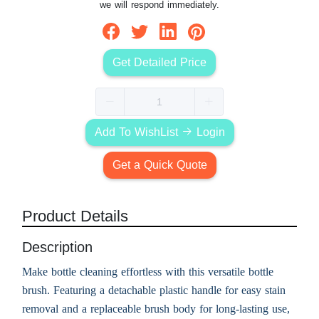
we will respond immediately.
Get Detailed Price
Add To WishList
Login
Get a Quick Quote
Product Details
Description
Make bottle cleaning effortless with this versatile bottle
brush. Featuring a detachable plastic handle for easy stain
removal and a replaceable brush body for long-lasting use,