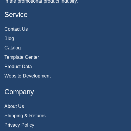
in the promotional product industry.
Service
Contact Us
Blog
Catalog
Template Center
Product Data
Website Development
Company
About Us
Shipping & Returns
Privacy Policy