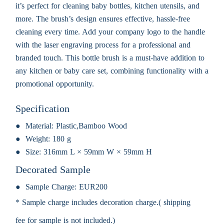
it’s perfect for cleaning baby bottles, kitchen utensils, and
more. The brush’s design ensures effective, hassle-free
cleaning every time. Add your company logo to the handle
with the laser engraving process for a professional and
branded touch. This bottle brush is a must-have addition to
any kitchen or baby care set, combining functionality with a
promotional opportunity.
Specification
Material:
Plastic,Bamboo Wood
Weight:
180 g
Size:
316mm L × 59mm W × 59mm H
Decorated Sample
Sample Charge:
EUR200
* Sample charge includes decoration charge.( shipping
fee for sample is not included.)