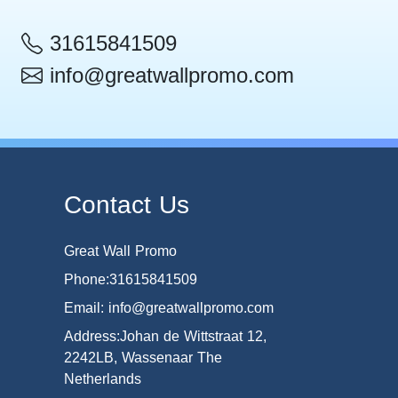
31615841509
info@greatwallpromo.com
Contact Us
Great Wall Promo
Phone:31615841509
Email: info@greatwallpromo.com
Address:Johan de Wittstraat 12,
2242LB, Wassenaar The
Netherlands