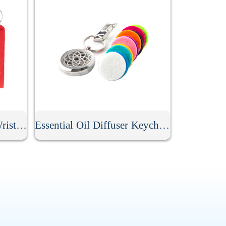
Personalized Neoprene Wristlet Keychain
Essential Oil Diffuser Keychain With 10Pcs Refill Pads