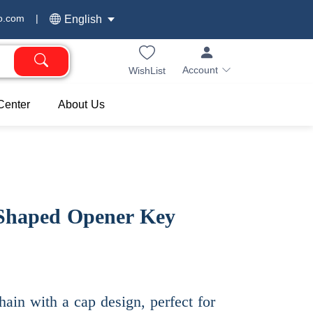
o.com
|
English
Account
WishList
Center
About Us
 Shaped Opener Key
hain with a cap design, perfect for