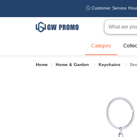
Customer Service Hou
Category
Collec
Home
Home & Garden
Keychains
Bee