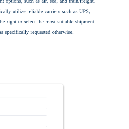
 options, such as air, sea, and train/freight.
ally utilize reliable carriers such as UPS,
 right to select the most suitable shipment
s specifically requested otherwise.