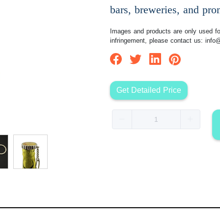
bars, breweries, and pro
Images and products are only used for
infringement, please contact us:
info
Get Detailed Price