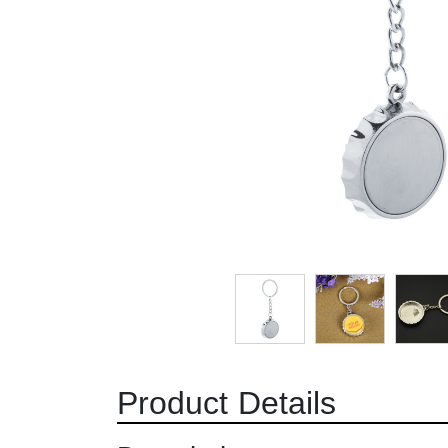
Product Details