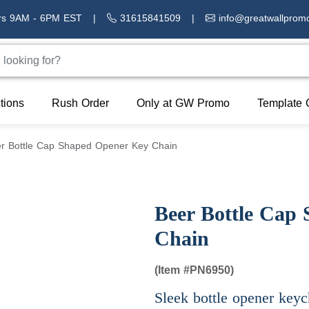
rs 9AM - 6PM EST
|
31615841509
|
info@greatwallprom
tions
Rush Order
Only at GW Promo
Template 
r Bottle Cap Shaped Opener Key Chain
Beer Bottle Cap
Chain
(Item #
PN6950)
Sleek bottle opener keyc