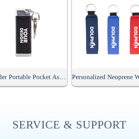
Cylinder Portable Pocket Ashtray With Keychain
SERVICE & SUPPORT