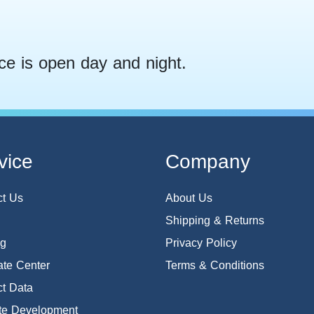
ce is open day and night.
vice
Company
ct Us
About Us
Shipping & Returns
og
Privacy Policy
te Center
Terms & Conditions
t Data
te Development