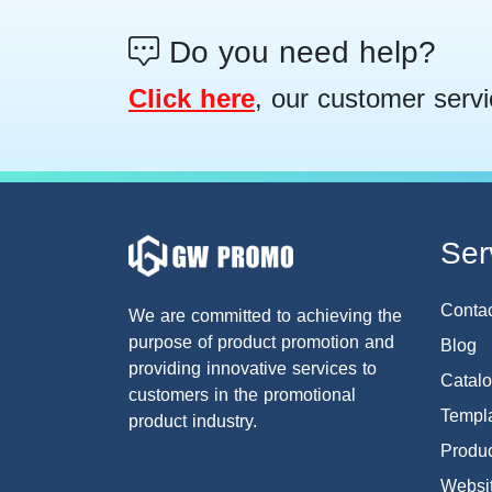
Do you need help?
Click here
, our customer servi
Ser
Conta
We are committed to achieving the
purpose of product promotion and
Blog
providing innovative services to
Catal
customers in the promotional
Templa
product industry.
Produc
Websi