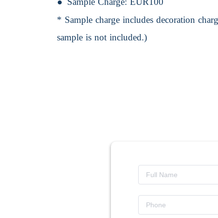
Sample Charge:
EUR100
* Sample charge includes decoration charge
sample is not included.)