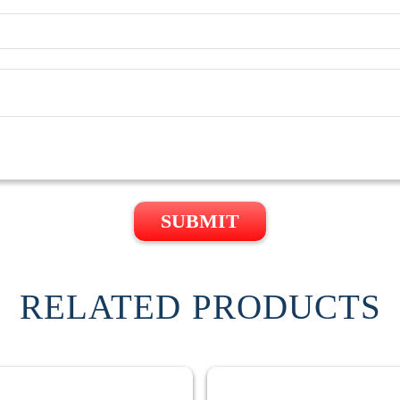
SUBMIT
RELATED PRODUCTS