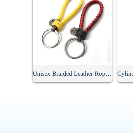
Unisex Braided Leather Rope Keychain