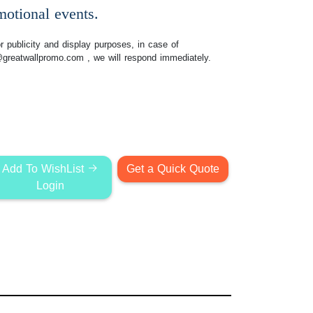
motional events.
 publicity and display purposes, in case of
@greatwallpromo.com
, we will respond immediately.
Add To WishList
Get a Quick Quote
Login