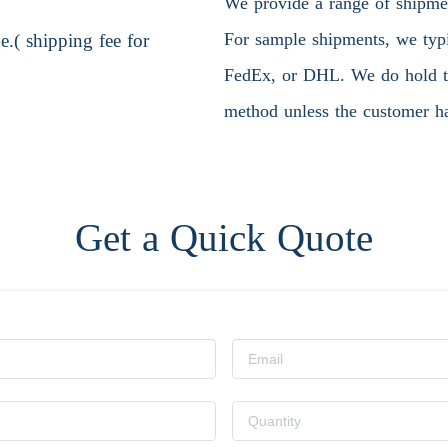
We provide a range of shipment
For sample shipments, we typic
.( shipping fee for
FedEx, or DHL. We do hold the
method unless the customer ha
Get a Quick Quote