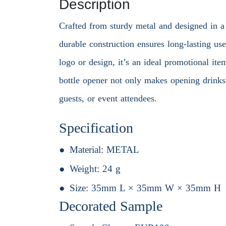
Description
Crafted from sturdy metal and designed in a 
durable construction ensures long-lasting us
logo or design, it’s an ideal promotional ite
bottle opener not only makes opening drinks e
guests, or event attendees.
Specification
Material:
METAL
Weight:
24 g
Size:
35mm L × 35mm W × 35mm H
Decorated Sample