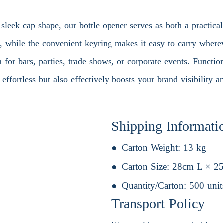
sleek cap shape, our bottle opener serves as both a practical
e, while the convenient keyring makes it easy to carry wher
m for bars, parties, trade shows, or corporate events. Functio
ffortless but also effectively boosts your brand visibility an
Shipping Informati
Carton Weight:
13 kg
Carton Size:
28cm L × 2
Quantity/Carton:
500 unit
Transport Policy