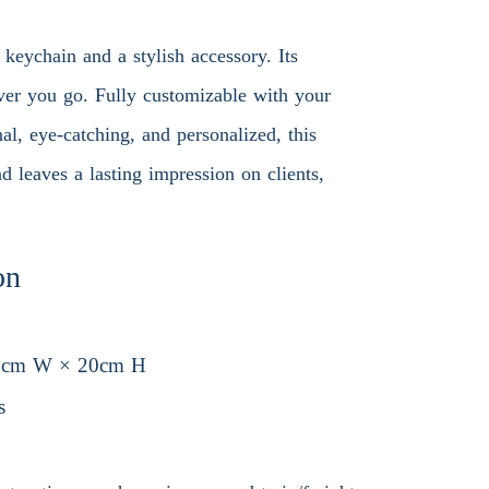
 keychain and a stylish accessory. Its
ever you go. Fully customizable with your
nal, eye-catching, and personalized, this
d leaves a lasting impression on clients,
on
5cm W × 20cm H
s