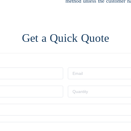
method unless the customer ha
Get a Quick Quote