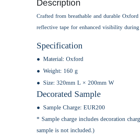
Description
Crafted from breathable and durable Oxford cl
reflective tape for enhanced visibility durin
Specification
Material:
Oxford
Weight:
160 g
Size:
320mm L × 200mm W
Decorated Sample
Sample Charge:
EUR200
* Sample charge includes decoration charge
sample is not included.)