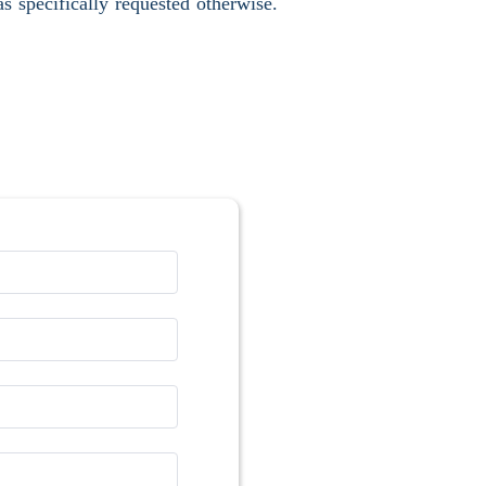
s specifically requested otherwise.