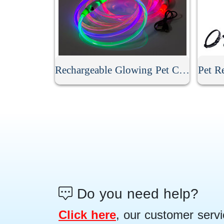
Rechargeable Glowing Pet Collar
Pet Re
Do you need help?
Click here
, our customer servi