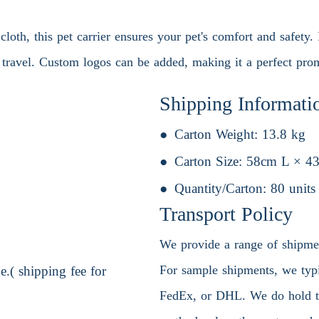
oth, this pet carrier ensures your pet's comfort and safety. 
g travel. Custom logos can be added, making it a perfect prom
Shipping Informati
Carton Weight:
13.8 kg
Carton Size:
58cm L × 4
Quantity/Carton:
80 units
Transport Policy
We provide a range of shipment
For sample shipments, we typic
.( shipping fee for
FedEx, or DHL. We do hold the