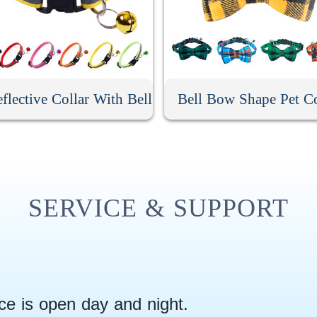
flective Collar With Bell
Bell Bow Shape Pet Co
SERVICE & SUPPORT
ce is open day and night.