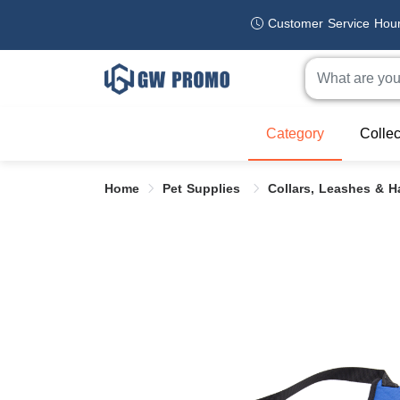
Customer Service Hou
Category
Collec
Home
Pet Supplies
Collars, Leashes & 