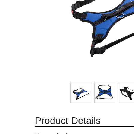
Product Details