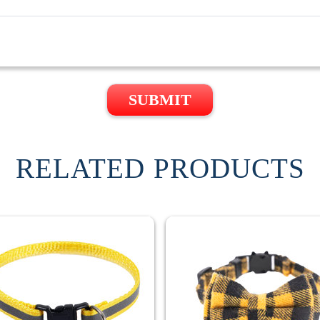
SUBMIT
RELATED PRODUCTS