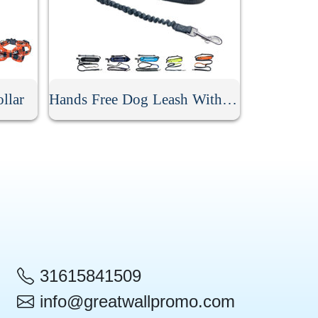
llar
Hands Free Dog Leash With Pouch
31615841509
info@greatwallpromo.com