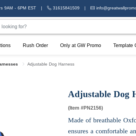
rs 9AM - 6PM EST
|
31615841509
|
info@greatwallprom
tions
Rush Order
Only at GW Promo
Template 
Harnesses
Adjustable Dog Harness
Adjustable Dog 
(Item #
PN2156)
Made of breathable Oxfor
ensures a comfortable an