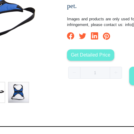
pet.
Images and products are only used for
infringement, please contact us:
info
Get Detailed Price