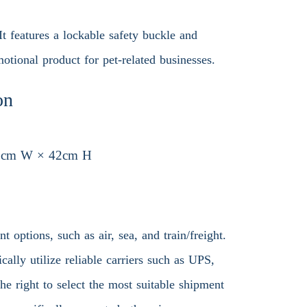
It features a lockable safety buckle and
otional product for pet-related businesses.
on
3cm W × 42cm H
 options, such as air, sea, and train/freight.
ally utilize reliable carriers such as UPS,
 right to select the most suitable shipment