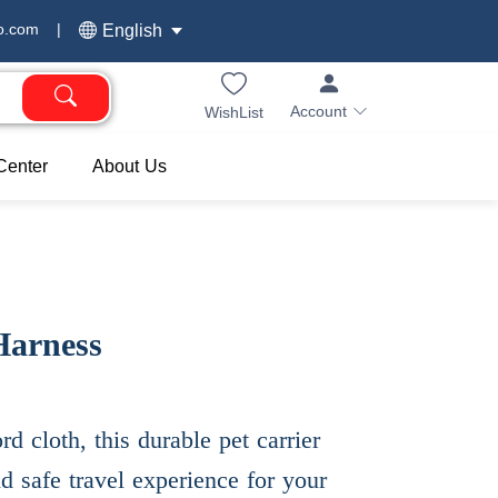
o.com
|
English
Account
WishList
Center
About Us
Harness
d cloth, this durable pet carrier
d safe travel experience for your