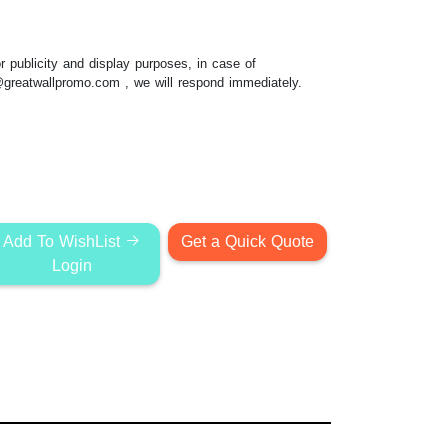
 publicity and display purposes, in case of
@greatwallpromo.com
, we will respond immediately.
Add To WishList
Get a Quick Quote
Login