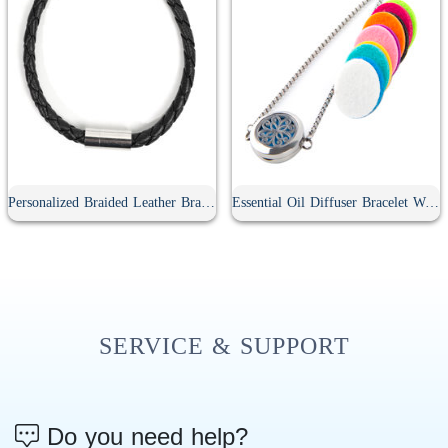
Personalized Braided Leather Bracelet
Essential Oil Diffuser Bracelet With 10Pcs Refill Pads
SERVICE & SUPPORT
Do you need help?