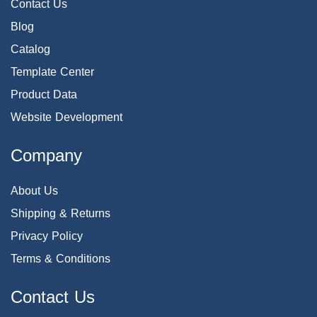
Contact Us
Blog
Catalog
Template Center
Product Data
Website Development
Company
About Us
Shipping & Returns
Privacy Policy
Terms & Conditions
Contact Us