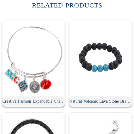
RELATED PRODUCTS
Creative Fashion Expandable Charm Bracelet
Natural Volcanic Lava Stone Bracelet