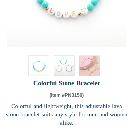
Colorful Stone Bracelet
(Item #
PN3156)
Colorful and lightweight, this adjustable lava
stone bracelet suits any style for men and women
alike.