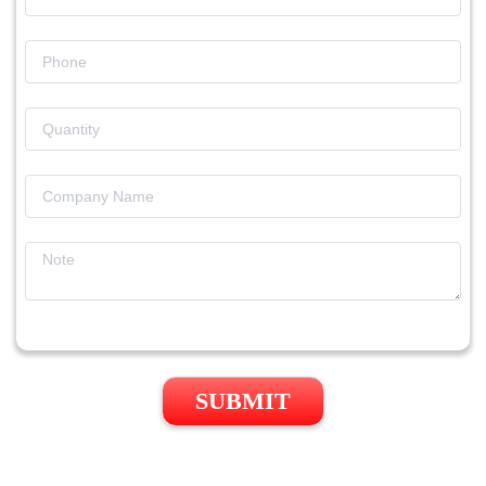
SUBMIT