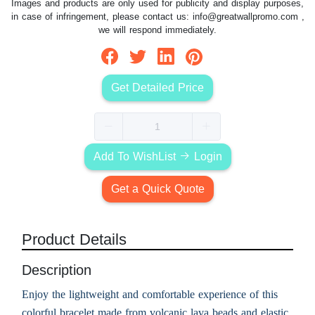
Images and products are only used for publicity and display purposes,
in case of infringement, please contact us:
info@greatwallpromo.com
,
we will respond immediately.
Get Detailed Price
Add To WishList
Login
Get a Quick Quote
Product Details
Description
Enjoy the lightweight and comfortable experience of this
colorful bracelet made from volcanic lava beads and elastic