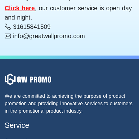
Click here
, our customer service is open day
and night.
31615841509
info@greatwallpromo.com
We are committed to achieving the purpose of product
promotion and providing innovative services to customers
in the promotional product industry.
Service