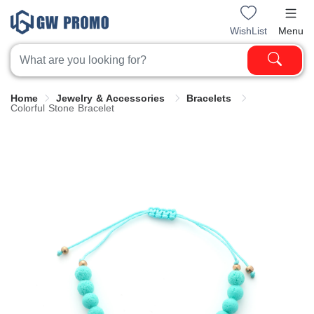
WishList
Menu
Home
Jewelry & Accessories
Bracelets
Colorful Stone Bracelet