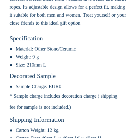
ropes. Its adjustable design allows for a perfect fit, making
it suitable for both men and women. Treat yourself or your
close friends to this ideal gift option.
Specification
Material:
Other Stone/Ceramic
Weight:
9 g
Size:
210mm L
Decorated Sample
Sample Charge:
EUR0
* Sample charge includes decoration charge.( shipping
fee for sample is not included.)
Shipping Information
Carton Weight:
12 kg