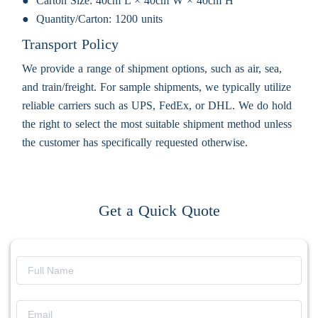
Carton Size:
40cm L × 40cm W × 40cm H
Quantity/Carton:
1200 units
Transport Policy
We provide a range of shipment options, such as air, sea,
and train/freight. For sample shipments, we typically utilize
reliable carriers such as UPS, FedEx, or DHL. We do hold
the right to select the most suitable shipment method unless
the customer has specifically requested otherwise.
Get a Quick Quote