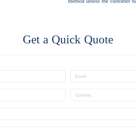
method unless the customer ha
Get a Quick Quote