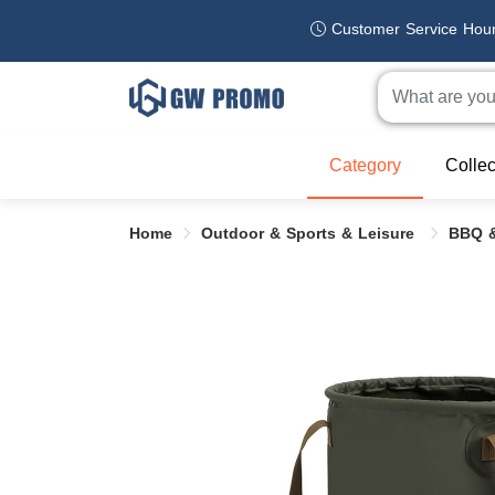
Customer Service Hou
Category
Collec
Home
Outdoor & Sports & Leisure
BBQ &