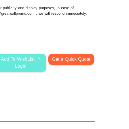
 publicity and display purposes, in case of
@greatwallpromo.com
, we will respond immediately.
Add To WishList
Get a Quick Quote
Login