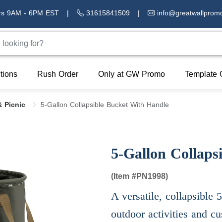
rs 9AM - 6PM EST
|
31615841509
|
info@greatwallprom
tions
Rush Order
Only at GW Promo
Template 
 Picnic
5-Gallon Collapsible Bucket With Handle
5-Gallon Collaps
(Item #
PN1998)
A versatile, collapsible 
outdoor activities and c