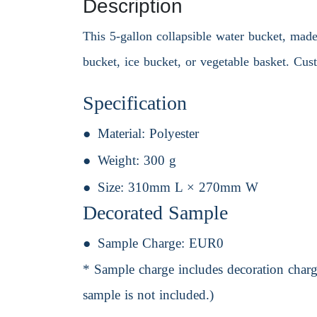
Description
This 5-gallon collapsible water bucket, made 
bucket, ice bucket, or vegetable basket. Cus
Specification
Material:
Polyester
Weight:
300 g
Size:
310mm L × 270mm W
Decorated Sample
Sample Charge:
EUR0
* Sample charge includes decoration charge
sample is not included.)