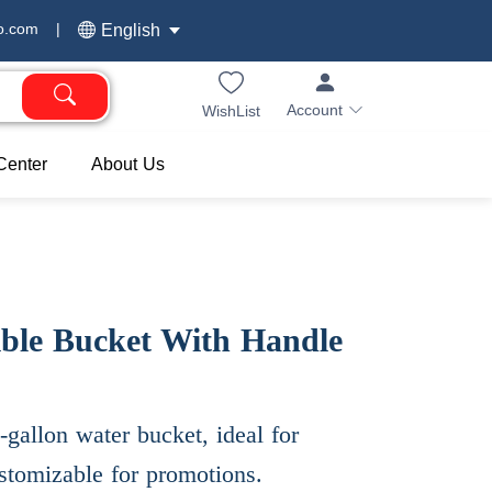
o.com
|
English
Account
WishList
Center
About Us
ible Bucket With Handle
5-gallon water bucket, ideal for
ustomizable for promotions.