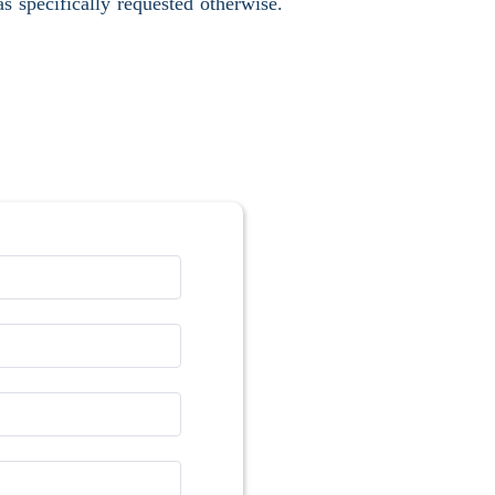
s specifically requested otherwise.