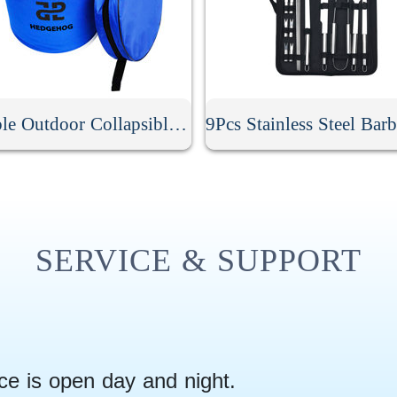
Portable Outdoor Collapsible Bucket
SERVICE & SUPPORT
ce is open day and night.