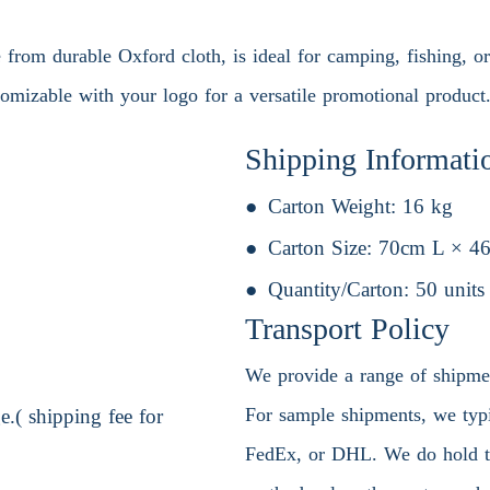
from durable Oxford cloth, is ideal for camping, fishing, or 
tomizable with your logo for a versatile promotional product
Shipping Informati
Carton Weight:
16 kg
Carton Size:
70cm L × 4
Quantity/Carton:
50 units
Transport Policy
We provide a range of shipment
For sample shipments, we typic
.( shipping fee for
FedEx, or DHL. We do hold the