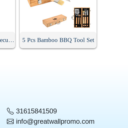
9Pcs Stainless Steel Barbecue Tool Set
5 Pcs Bamboo BBQ Tool Set
31615841509
info@greatwallpromo.com