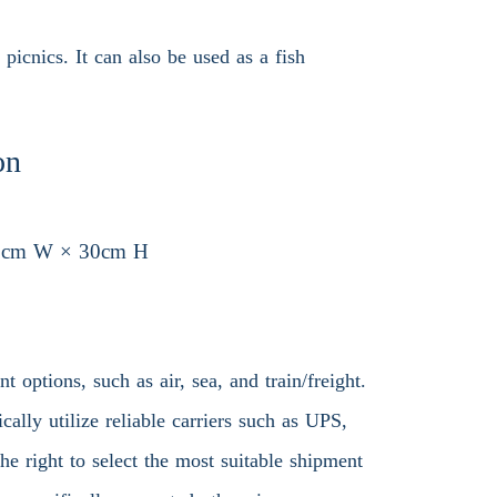
picnics. It can also be used as a fish
.
on
6cm W × 30cm H
 options, such as air, sea, and train/freight.
ally utilize reliable carriers such as UPS,
 right to select the most suitable shipment