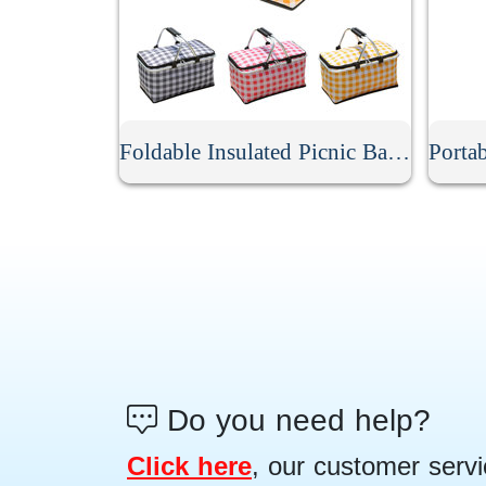
Foldable Insulated Picnic Basket
Do you need help?
Click here
, our customer servi