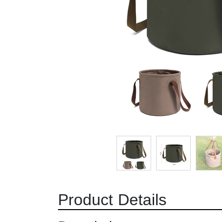
Product Details