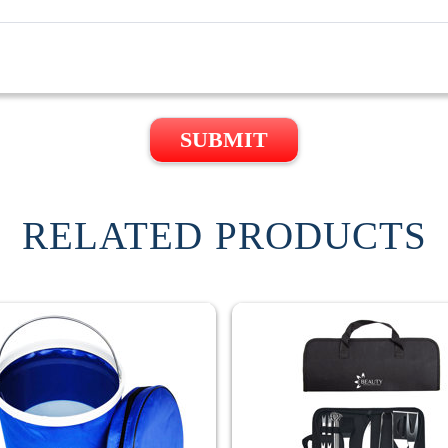
SUBMIT
RELATED PRODUCTS