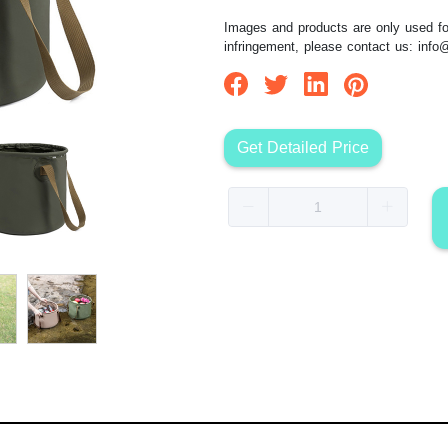
Images and products are only used for
infringement, please contact us:
info
Get Detailed Price