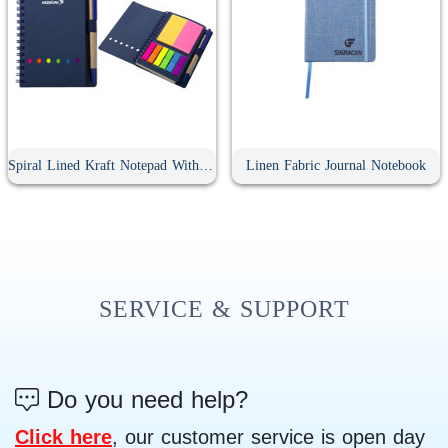
Spiral Lined Kraft Notepad With Pen
Linen Fabric Journal Notebook
SERVICE & SUPPORT
Do you need help?
Click here
, our customer service is open day