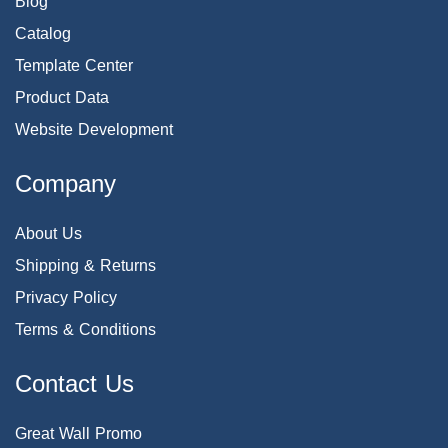
Blog
Catalog
Template Center
Product Data
Website Development
Company
About Us
Shipping & Returns
Privacy Policy
Terms & Conditions
Contact Us
Great Wall Promo