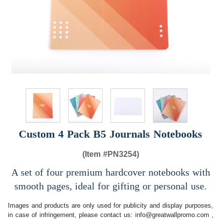
Custom 4 Pack B5 Journals Notebooks
(Item #
PN3254)
A set of four premium hardcover notebooks with
smooth pages, ideal for gifting or personal use.
Images and products are only used for publicity and display purposes,
in case of infringement, please contact us:
info@greatwallpromo.com
,