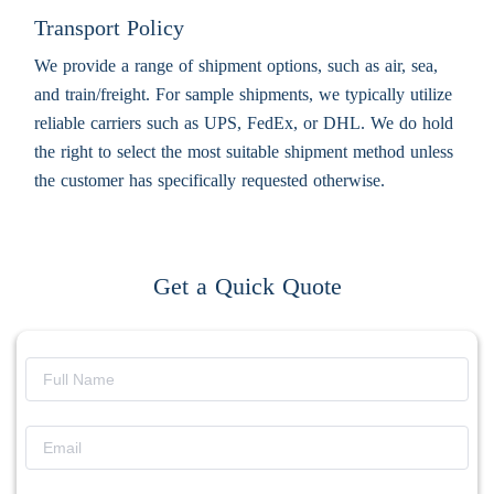
Transport Policy
We provide a range of shipment options, such as air, sea,
and train/freight. For sample shipments, we typically utilize
reliable carriers such as UPS, FedEx, or DHL. We do hold
the right to select the most suitable shipment method unless
the customer has specifically requested otherwise.
Get a Quick Quote