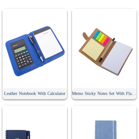
Leather Notebook With Calculator
Memo Sticky Notes Set With Flag & Pen