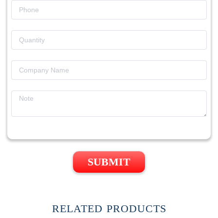
SUBMIT
RELATED PRODUCTS