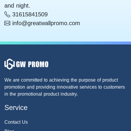
and night.
31615841509
info@greatwallpromo.com
We are committed to achieving the purpose of product
promotion and providing innovative services to customers
in the promotional product industry.
Service
Contact Us