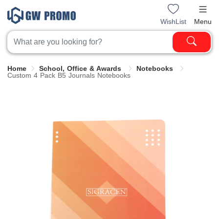
WishList
Menu
Home
School, Office & Awards
Notebooks
Custom 4 Pack B5 Journals Notebooks