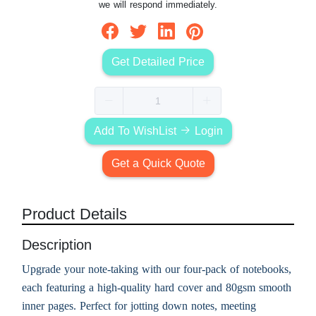
we will respond immediately.
Get Detailed Price
Add To WishList
Login
Get a Quick Quote
Product Details
Description
Upgrade your note-taking with our four-pack of notebooks,
each featuring a high-quality hard cover and 80gsm smooth
inner pages. Perfect for jotting down notes, meeting