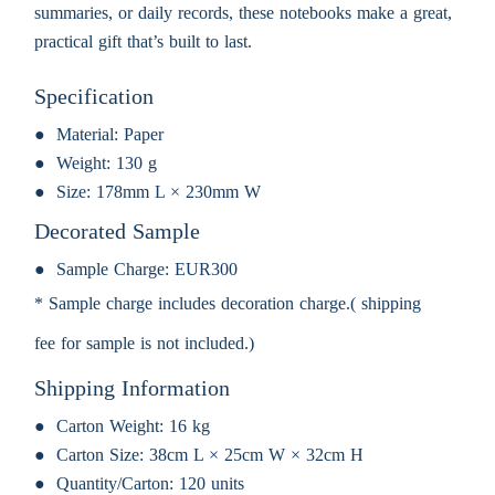
summaries, or daily records, these notebooks make a great,
practical gift that’s built to last.
Specification
Material:
Paper
Weight:
130 g
Size:
178mm L × 230mm W
Decorated Sample
Sample Charge:
EUR300
* Sample charge includes decoration charge.( shipping
fee for sample is not included.)
Shipping Information
Carton Weight:
16 kg
Carton Size:
38cm L × 25cm W × 32cm H
Quantity/Carton:
120 units